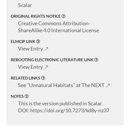
Scalar
ORIGINAL RIGHTS NOTICE
Creative Commons Attribution-
ShareAlike 4.0 International License
ELMCIP LINK
View Entry
REBOOTING ELECTRONIC LITERATURE LINK
View Entry
RELATED LINKS
See "Unnatural Habitats" at The NEXT
NOTES
This is the version published in Scalar.
DOI: https://doi.org/10.7273/kd8y-nz37