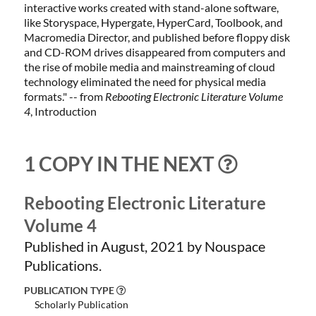
interactive works created with stand-alone software,
like Storyspace, Hypergate, HyperCard, Toolbook, and
Macromedia Director, and published before floppy disk
and CD-ROM drives disappeared from computers and
the rise of mobile media and mainstreaming of cloud
technology eliminated the need for physical media
formats.
" -- from
Rebooting Electronic Literature Volume
4
, Introduction
1 COPY IN THE NEXT
Rebooting Electronic Literature
Volume 4
Published in August, 2021 by Nouspace
Publications.
PUBLICATION TYPE
Scholarly Publication