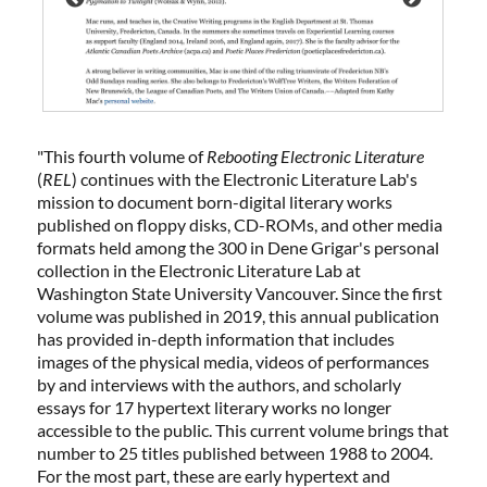
"
This fourth volume of
Rebooting Electronic Literature
(
REL
) continues with the Electronic Literature Lab's
mission to document born-digital literary works
published on floppy disks, CD-ROMs, and other media
formats held among the 300 in Dene Grigar's personal
collection in the Electronic Literature Lab at
Washington State University Vancouver. Since the first
volume was published in 2019, this annual publication
has provided in-depth information that includes
images of the physical media, videos of performances
by and interviews with the authors, and scholarly
essays for 17 hypertext literary works no longer
accessible to the public. This current volume brings that
number to 25 titles published between 1988 to 2004.
For the most part, these are early hypertext and