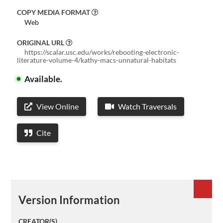
COPY MEDIA FORMAT
Web
ORIGINAL URL
https://scalar.usc.edu/works/rebooting-electronic-
literature-volume-4/kathy-macs-unnatural-habitats
Available.
View Online
Watch Traversals
Cite
Version Information
CREATOR(S)