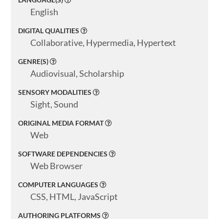
English
DIGITAL QUALITIES
Collaborative, Hypermedia, Hypertext
GENRE(S)
Audiovisual, Scholarship
SENSORY MODALITIES
Sight, Sound
ORIGINAL MEDIA FORMAT
Web
SOFTWARE DEPENDENCIES
Web Browser
COMPUTER LANGUAGES
CSS, HTML, JavaScript
AUTHORING PLATFORMS