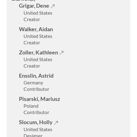
Grigar, Dene
United States
Creator
Walker, Aidan
United States
Creator
Zoller, Kathleen
United States
Creator
Ensslin, Astrid
Germany
Contributor
Welcome
Pisarski, Mariusz
Collections
Poland
Contributor
Exhibitions
Slocum, Holly
Visualizations
United States
Designer