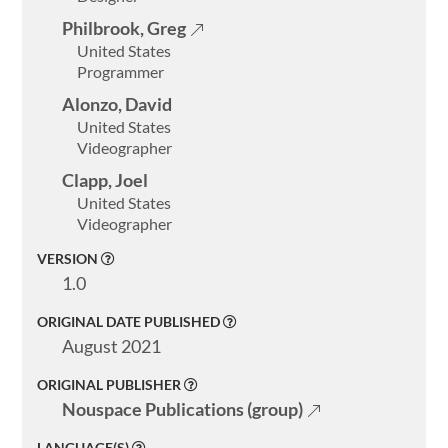
About
Philbrook, Greg
United States
ELMS
Programmer
Search
Alonzo, David
United States
Videographer
Clapp, Joel
United States
Basic
Videographer
Search
VERSION
1.0
ORIGINAL DATE PUBLISHED
August 2021
ORIGINAL PUBLISHER
Nouspace Publications (group)
LANGUAGE(S)