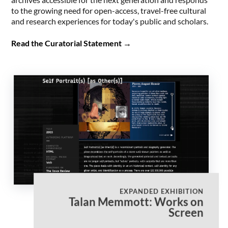
to the growing need for open-access, travel-free cultural
and research experiences for today's public and scholars.
Read the Curatorial Statement
→
EXPANDED EXHIBITION
Talan Memmott: Works on
Screen