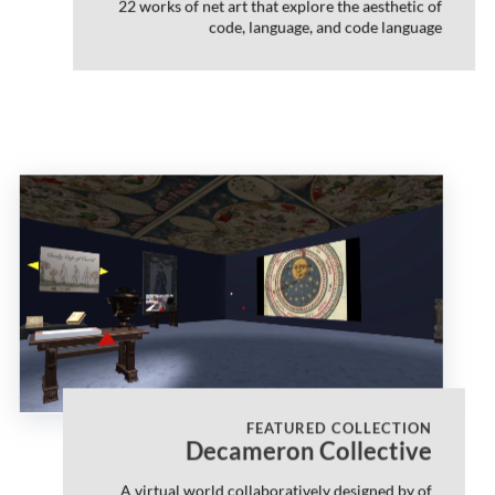
22 works of net art that explore the aesthetic of
code, language, and code language
FEATURED COLLECTION
Decameron Collective
A virtual world collaboratively designed by of