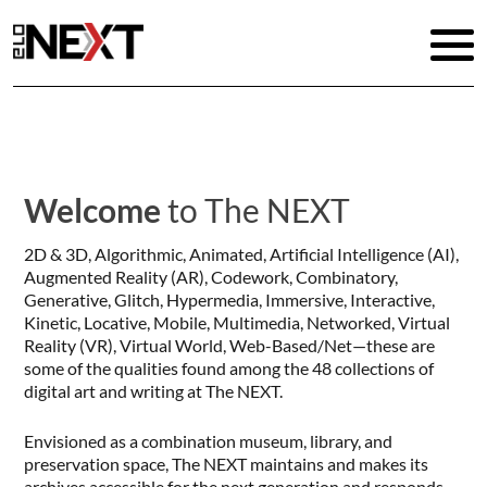
Welcome
to The NEXT
2D & 3D, Algorithmic, Animated, Artificial Intelligence (AI),
Augmented Reality (AR), Codework, Combinatory,
Generative, Glitch, Hypermedia, Immersive, Interactive,
Kinetic, Locative, Mobile, Multimedia, Networked, Virtual
Reality (VR), Virtual World, Web-Based/Net—these are
some of the qualities found among the 48 collections of
digital art and writing at The NEXT.
Envisioned as a combination museum, library, and
preservation space, The NEXT maintains and makes its
archives accessible for the next generation and responds