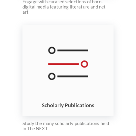
Engage with curated selections of born-
digital media featuring literature and net
art
Scholarly Publications
Study the many scholarly publications held
in The NEXT