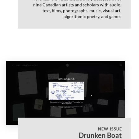
nine Canadian artists and scholars with audio,
text, films, photographs, music, visual art,
algorithmic poetry, and games
NEW ISSUE
Drunken Boat