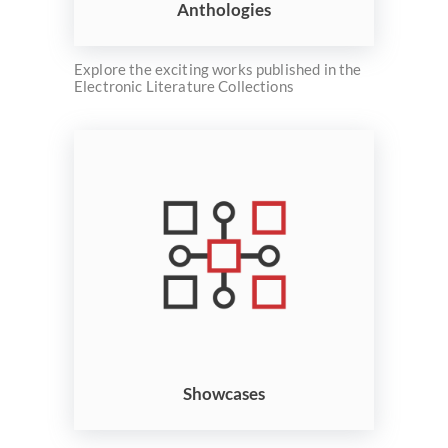
Anthologies
Explore the exciting works published in the
Electronic Literature Collections
Showcases