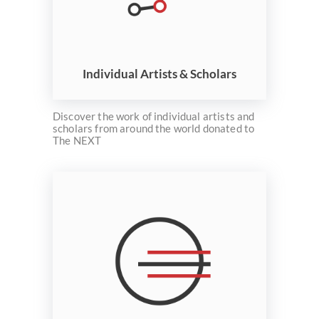
Individual Artists & Scholars
Discover the work of individual artists and
scholars from around the world donated to
The NEXT
Welcome
Collections
Exhibitions
Visualizations
About