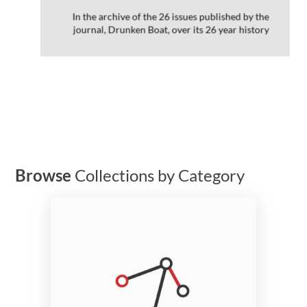
In the archive of the 26 issues published by the
journal, Drunken Boat, over its 26 year history
Browse
Collections by Category