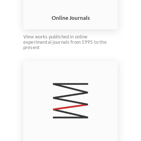
ELMS
Search
Online Journals
View works published in online
experimental journals from 1995 to the
present
Basic
Search