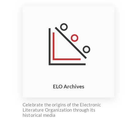
ELO Archives
Celebrate the origins of the Electronic
Literature Organization through its
historical media