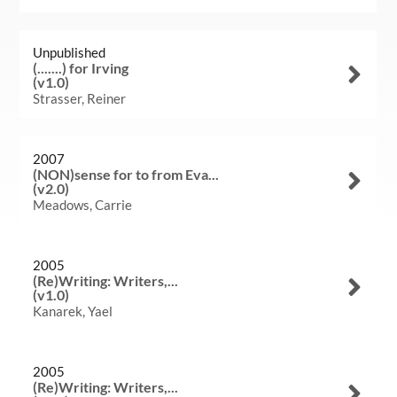
Unpublished
(.......) for Irving
(v1.0)
Strasser, Reiner
2007
(NON)sense for to from Eva...
(v2.0)
Meadows, Carrie
2005
(Re)Writing: Writers,...
(v1.0)
Kanarek, Yael
Welcome
Collections
2005
(Re)Writing: Writers,...
Exhibitions