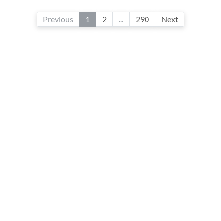
Previous
1
2
...
290
Next