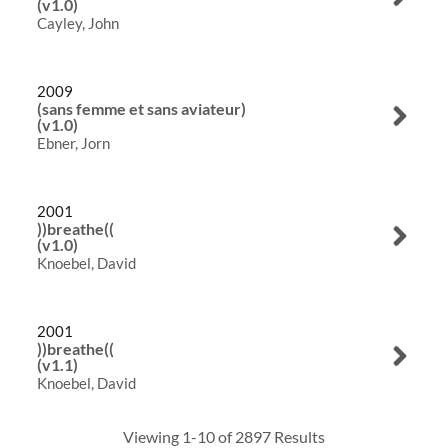
(v1.0)
Cayley, John
Visualizations
About
2009
(sans femme et sans aviateur)
ELMS
(v1.0)
Ebner, Jorn
Search
2001
))breathe((
(v1.0)
Knoebel, David
2001
))breathe((
(v1.1)
Knoebel, David
Viewing 1-10 of 2897 Results