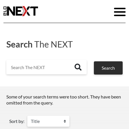
Search
The NEXT
Search
Search
Some of your search terms were too short. They have been
omitted from the query.
Sort by: