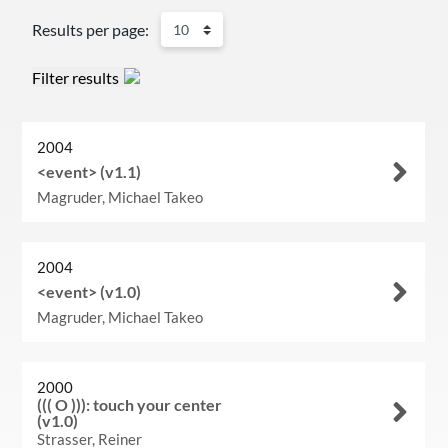
Results per page:
Filter results
2004
<event> (v1.1)
Magruder, Michael Takeo
2004
<event> (v1.0)
Magruder, Michael Takeo
2000
((( O ))): touch your center
(v1.0)
Strasser, Reiner