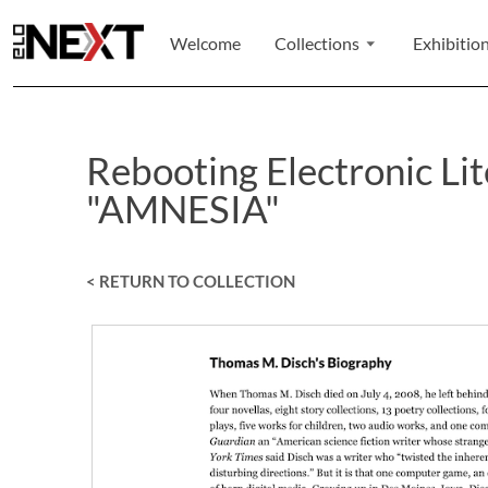
Welcome
Collections
Exhibitio
Rebooting Electronic Li
"AMNESIA"
< RETURN TO COLLECTION