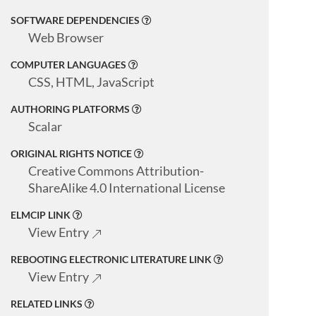
SOFTWARE DEPENDENCIES
Web Browser
COMPUTER LANGUAGES
CSS, HTML, JavaScript
AUTHORING PLATFORMS
Scalar
ORIGINAL RIGHTS NOTICE
Creative Commons Attribution-
ShareAlike 4.0 International License
ELMCIP LINK
View Entry
REBOOTING ELECTRONIC LITERATURE LINK
View Entry
RELATED LINKS