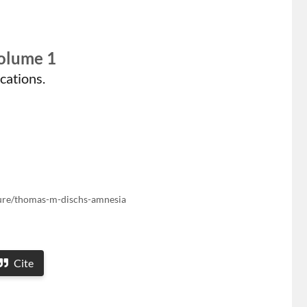
Volume 1
cations.
ature/thomas-m-dischs-amnesia
Cite