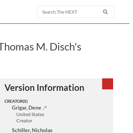
Basic
Search
 Thomas M. Disch's
Version Information
CREATOR(S)
Grigar, Dene
United States
Creator
Schiller, Nicholas