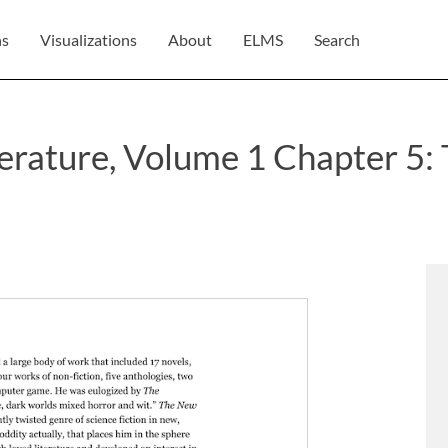
ns
Visualizations
About
ELMS
Search
terature, Volume 1 Chapter 5: