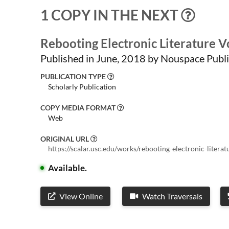
1 COPY IN THE NEXT
Rebooting Electronic Literature 
Published in June, 2018 by Nouspace Publi
PUBLICATION TYPE
Scholarly Publication
COPY MEDIA FORMAT
Web
ORIGINAL URL
https://scalar.usc.edu/works/rebooting-electronic-liter
Available.
View Online
Watch Traversals