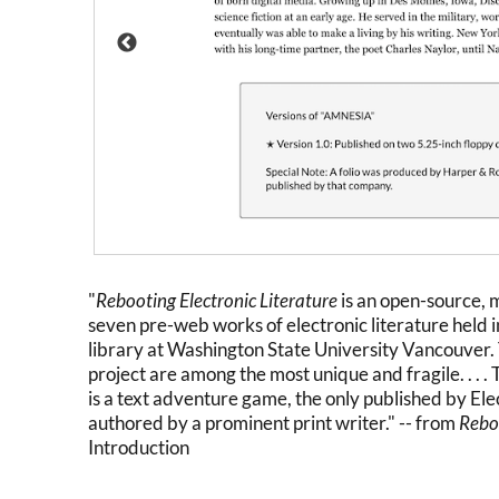
"
Rebooting Electronic Literature
is an open-source,
seven pre-web works of electronic literature held i
library at Washington State University Vancouver. 
project are among the most unique and fragile. . . 
is a text adventure game, the only published by Ele
authored by a prominent print writer." -- from
Reboo
Introduction