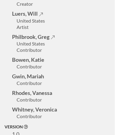
Creator
Luers, Will
United States
Artist
Philbrook, Greg
United States
Contributor
Bowen, Katie
Contributor
Gwin, Mariah
Contributor
Rhodes, Vanessa
Contributor
Whitney, Veronica
Contributor
VERSION
1.0