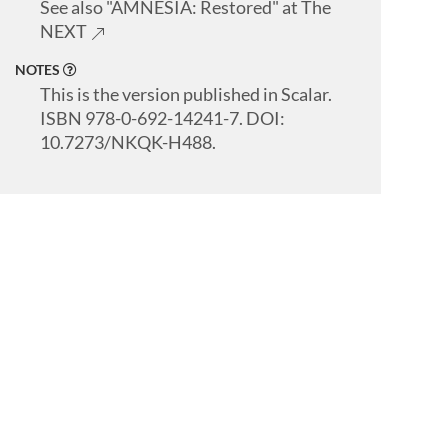
See also "AMNESIA: Restored" at The
NEXT
NOTES
This is the version published in Scalar.
ISBN 978-0-692-14241-7. DOI:
10.7273/NKQK-H488.