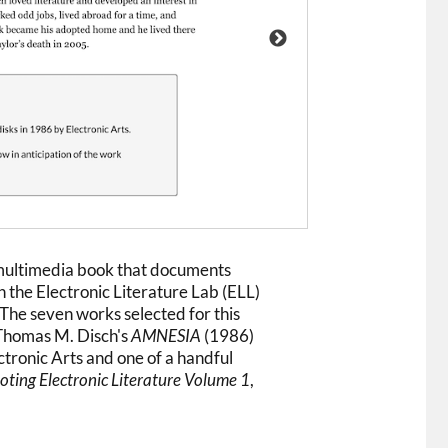
 multimedia book that documents
n the Electronic Literature Lab (ELL)
The seven works selected for this
. Thomas M. Disch's
AMNESIA
(1986)
ctronic Arts and one of a handful
ting Electronic Literature Volume 1
,