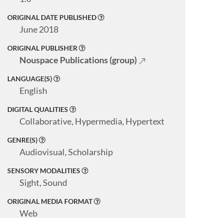
ORIGINAL DATE PUBLISHED
June 2018
ORIGINAL PUBLISHER
Nouspace Publications (group)
LANGUAGE(S)
English
DIGITAL QUALITIES
Collaborative, Hypermedia, Hypertext
GENRE(S)
Audiovisual, Scholarship
SENSORY MODALITIES
Sight, Sound
ORIGINAL MEDIA FORMAT
Web