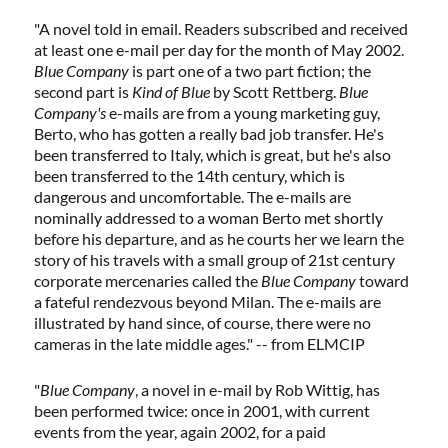
"A novel told in email. Readers subscribed and received
at least one e-mail per day for the month of May 2002.
Blue Company
is part one of a two part fiction; the
second part is
Kind of Blue
by Scott Rettberg.
Blue
Company's
e-mails are from a young marketing guy,
Berto, who has gotten a really bad job transfer. He's
been transferred to Italy, which is great, but he's also
been transferred to the 14th century, which is
dangerous and uncomfortable. The e-mails are
nominally addressed to a woman Berto met shortly
before his departure, and as he courts her we learn the
story of his travels with a small group of 21st century
corporate mercenaries called the
Blue Company
toward
a fateful rendezvous beyond Milan. The e-mails are
illustrated by hand since, of course, there were no
cameras in the late middle ages." -- from ELMCIP
"
Blue Company
, a novel in e-mail by Rob Wittig, has
been performed twice: once in 2001, with current
events from the year, again 2002, for a paid