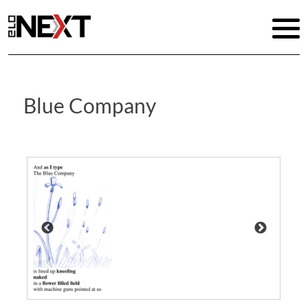
Blue Company