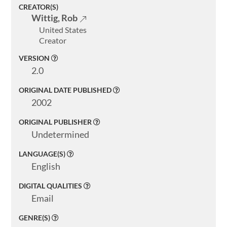
CREATOR(S)
Welcome
Wittig, Rob
United States
Collections
Creator
Exhibitions
VERSION
2.0
Visualizations
ORIGINAL DATE PUBLISHED
About
2002
ELMS
ORIGINAL PUBLISHER
Undetermined
Search
LANGUAGE(S)
English
DIGITAL QUALITIES
Basic
Email
Search
GENRE(S)