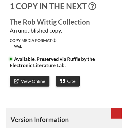
1 COPY IN THE NEXT
The Rob Wittig Collection
An unpublished copy.
COPY MEDIA FORMAT
Web
Available.
Preserved via Ruffle by the
Electronic Literature Lab.
View Online
Cite
Version Information