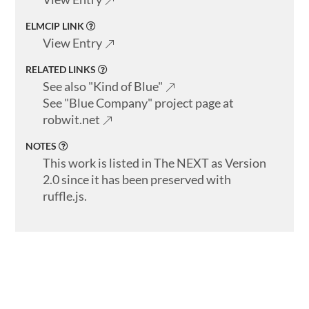
ELMCIP LINK
View Entry
RELATED LINKS
See also "Kind of Blue"
See "Blue Company" project page at
robwit.net
NOTES
This work is listed in The NEXT as Version
2.0 since it has been preserved with
ruffle.js.