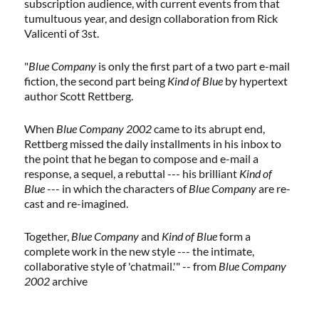
subscription audience, with current events from that
tumultuous year, and design collaboration from Rick
Valicenti of 3st.
"
Blue Company
is only the first part of a two part e-mail
fiction, the second part being
Kind of Blue
by hypertext
author Scott Rettberg.
When
Blue Company 2002
came to its abrupt end,
Rettberg missed the daily installments in his inbox to
the point that he began to compose and e-mail a
response, a sequel, a rebuttal --- his brilliant
Kind of
Blue
--- in which the characters of
Blue Company
are re-
cast and re-imagined.
Together,
Blue Company
and
Kind of Blue
form a
complete work in the new style --- the intimate,
collaborative style of 'chatmail.'" -- from
Blue Company
2002
archive