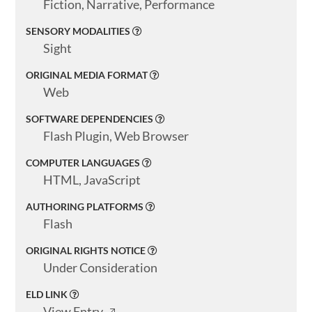
Fiction, Narrative, Performance
SENSORY MODALITIES
Sight
ORIGINAL MEDIA FORMAT
Web
SOFTWARE DEPENDENCIES
Flash Plugin, Web Browser
COMPUTER LANGUAGES
HTML, JavaScript
AUTHORING PLATFORMS
Flash
ORIGINAL RIGHTS NOTICE
Under Consideration
ELD LINK
View Entry