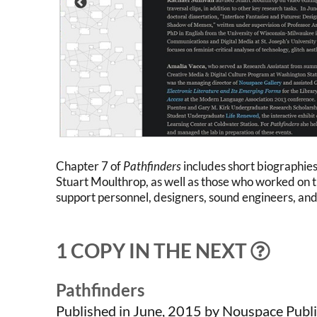
Chapter 7 of
Pathfinders
includes short biographie
Stuart Moulthrop, as well as those who worked on t
support personnel, designers, sound engineers, and
1 COPY IN THE NEXT
Pathfinders
Published in June, 2015 by Nouspace Publi