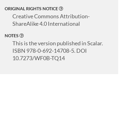
ORIGINAL RIGHTS NOTICE
Creative Commons Attribution-
ShareAlike 4.0 International
NOTES
This is the version published in Scalar.
ISBN 978-0-692-14708-5. DOI
10.7273/WF0B-TQ14