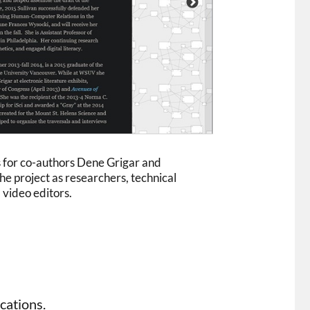
s for co-authors Dene Grigar and
he project as researchers, technical
 video editors.
cations.