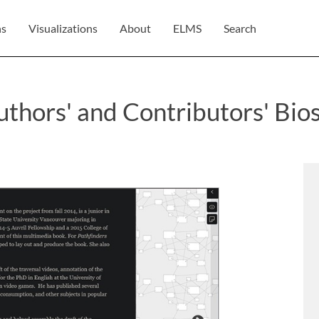
ns
Visualizations
About
ELMS
Search
thors' and Contributors' Bio