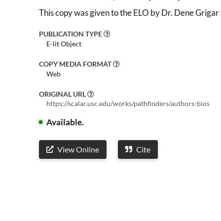
This copy was given to the ELO by Dr. Dene Grigar
PUBLICATION TYPE
E-lit Object
COPY MEDIA FORMAT
Web
ORIGINAL URL
https://scalar.usc.edu/works/pathfinders/authors-bios
Available.
View Online
Cite