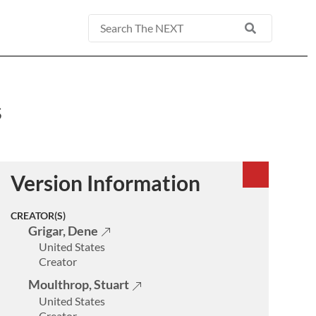
Basic
Search
s
Version Information
CREATOR(S)
Grigar, Dene
United States
Creator
Moulthrop, Stuart
United States
Creator