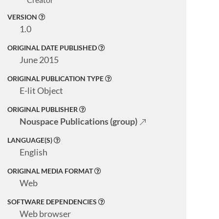
VERSION
1.0
ORIGINAL DATE PUBLISHED
June 2015
ORIGINAL PUBLICATION TYPE
E-lit Object
ORIGINAL PUBLISHER
Nouspace Publications (group)
LANGUAGE(S)
English
ORIGINAL MEDIA FORMAT
Web
SOFTWARE DEPENDENCIES
Web browser