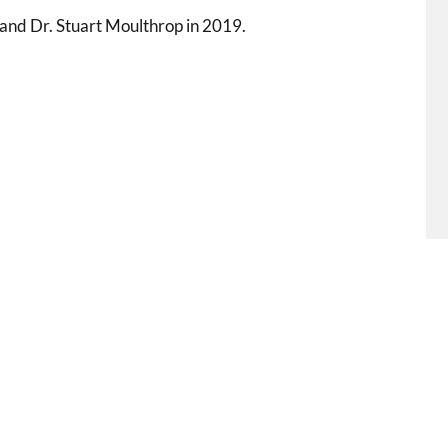
 and Dr. Stuart Moulthrop in 2019.