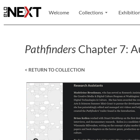
Welcome
Collections
Exhibitio
Pathfinders
Chapter 7: Au
< RETURN TO COLLECTION