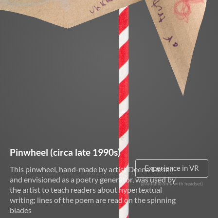
About
ELMS
Search
Basic
Search
Pinwheel (circa late 1990s)
This pinwheel, hand-made by artist Deena Larsen
VR NOT SUPPORTED
and envisioned as a poetry generator, was used by
the artist to teach readers about hypertextual
writing; lines of the poem are read on the spinning
blades