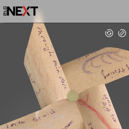
Welcome
Collections
Exhibitions
Visualizations