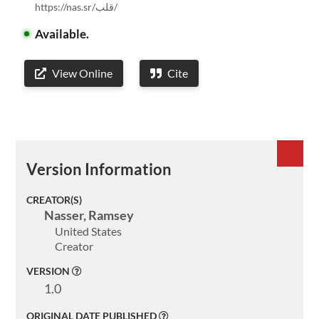
https://nas.sr/قلب/
Available.
View Online
Cite
Welcome
Version Information
Collections
CREATOR(S)
Exhibitions
Nasser, Ramsey
United States
Visualizations
Creator
About
VERSION
1.0
ELMS
ORIGINAL DATE PUBLISHED