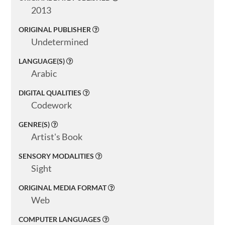
Search
2013
ORIGINAL PUBLISHER
Undetermined
LANGUAGE(S)
Basic
Search
Arabic
DIGITAL QUALITIES
Codework
GENRE(S)
Artist's Book
SENSORY MODALITIES
Sight
ORIGINAL MEDIA FORMAT
Web
COMPUTER LANGUAGES