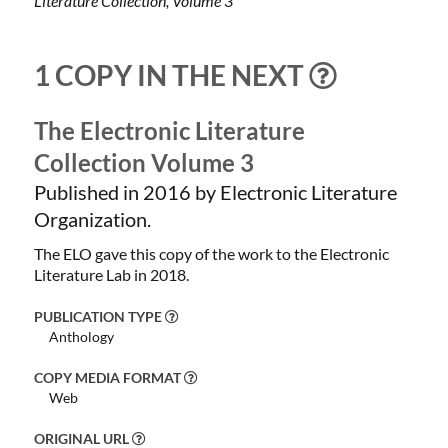
Literature Collection, Volume 3
1 COPY IN THE NEXT
The Electronic Literature
Collection Volume 3
Published in 2016 by Electronic Literature
Organization.
The ELO gave this copy of the work to the Electronic
Literature Lab in 2018.
PUBLICATION TYPE
Anthology
COPY MEDIA FORMAT
Web
ORIGINAL URL