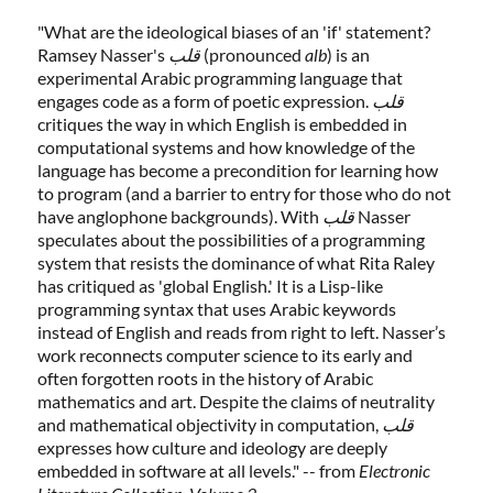
"What are the ideological biases of an 'if' statement?
Ramsey Nasser's
قلب
(pronounced
alb
) is an
experimental Arabic programming language that
engages code as a form of poetic expression.
قلب
critiques the way in which English is embedded in
computational systems and how knowledge of the
language has become a precondition for learning how
to program (and a barrier to entry for those who do not
have anglophone backgrounds). With
قلب
Nasser
speculates about the possibilities of a programming
system that resists the dominance of what Rita Raley
has critiqued as 'global English.' It is a Lisp-like
programming syntax that uses Arabic keywords
instead of English and reads from right to left. Nasser’s
work reconnects computer science to its early and
often forgotten roots in the history of Arabic
mathematics and art. Despite the claims of neutrality
and mathematical objectivity in computation,
قلب
expresses how culture and ideology are deeply
embedded in software at all levels." -- from
Electronic