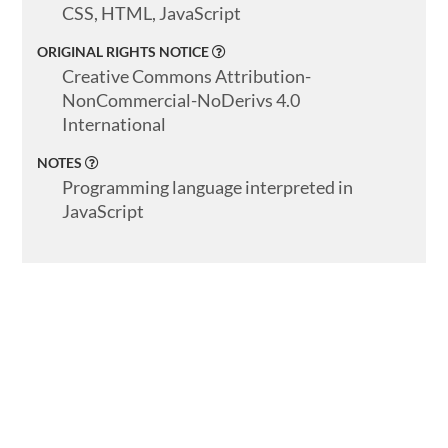
CSS, HTML, JavaScript
ORIGINAL RIGHTS NOTICE
Creative Commons Attribution-
NonCommercial-NoDerivs 4.0
International
NOTES
Programming language interpreted in
JavaScript