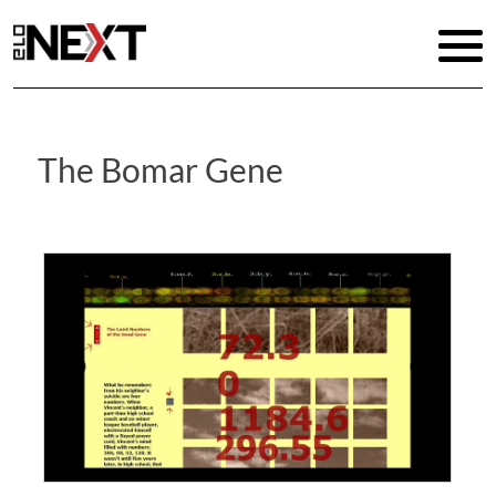
The Bomar Gene