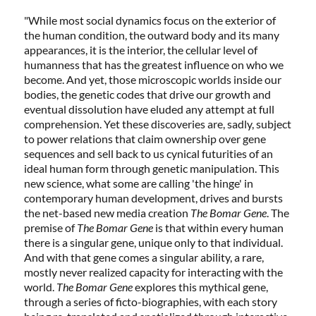
"While most social dynamics focus on the exterior of
the human condition, the outward body and its many
appearances, it is the interior, the cellular level of
humanness that has the greatest influence on who we
become. And yet, those microscopic worlds inside our
bodies, the genetic codes that drive our growth and
eventual dissolution have eluded any attempt at full
comprehension. Yet these discoveries are, sadly, subject
to power relations that claim ownership over gene
sequences and sell back to us cynical futurities of an
ideal human form through genetic manipulation. This
new science, what some are calling 'the hinge' in
contemporary human development, drives and bursts
the net-based new media creation
The Bomar Gene
. The
premise of
The Bomar Gene
is that within every human
there is a singular gene, unique only to that individual.
And with that gene comes a singular ability, a rare,
mostly never realized capacity for interacting with the
world.
The Bomar Gene
explores this mythical gene,
through a series of ficto-biographies, with each story