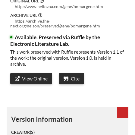
ORIGINAL URL
About
http://www.heliozoa.com/gene/bomargene.htm
ARCHIVE URL
ELMS
https://archive.the-
next.org/nelson/preserved/gene/bomargene.htm
Search
Available.
Preserved via Ruffle by the
Electronic Literature Lab.
This work preserved with Ruffle represents Version 1.1 of
the work; the original version, Version 1.0, is held in
Basic
archive.
Search
View Online
Cite
Version Information
CREATOR(S)