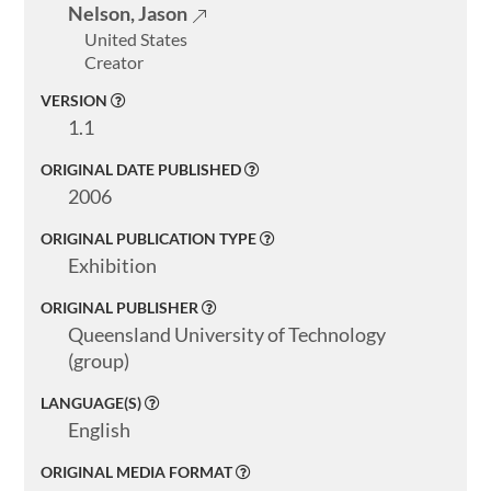
Nelson, Jason
United States
Creator
VERSION
1.1
ORIGINAL DATE PUBLISHED
2006
ORIGINAL PUBLICATION TYPE
Exhibition
ORIGINAL PUBLISHER
Queensland University of Technology
(group)
LANGUAGE(S)
English
ORIGINAL MEDIA FORMAT