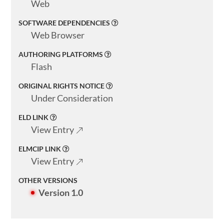
Web
SOFTWARE DEPENDENCIES
Web Browser
AUTHORING PLATFORMS
Flash
ORIGINAL RIGHTS NOTICE
Under Consideration
ELD LINK
View Entry
ELMCIP LINK
View Entry
OTHER VERSIONS
Version 1.0