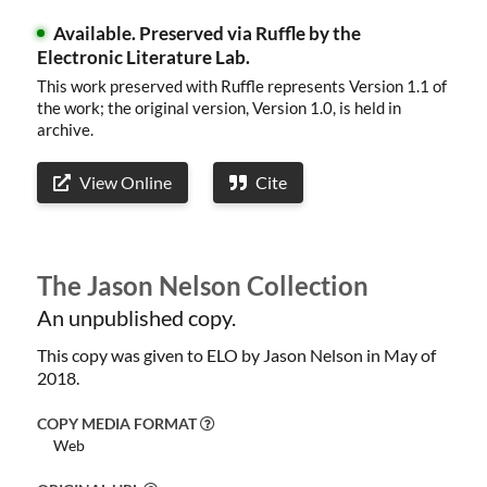
Available.
Preserved via Ruffle by the
Electronic Literature Lab.
This work preserved with Ruffle represents Version 1.1 of
the work; the original version, Version 1.0, is held in
archive.
View Online
Cite
The Jason Nelson Collection
An unpublished copy.
Welcome
This copy was given to ELO by Jason Nelson in May of
Collections
2018.
Exhibitions
COPY MEDIA FORMAT
Web
Visualizations