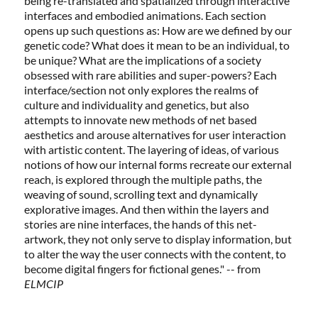
being re-translated and spatialized through interactive
interfaces and embodied animations. Each section
opens up such questions as: How are we defined by our
genetic code? What does it mean to be an individual, to
be unique? What are the implications of a society
obsessed with rare abilities and super-powers? Each
interface/section not only explores the realms of
culture and individuality and genetics, but also
attempts to innovate new methods of net based
aesthetics and arouse alternatives for user interaction
with artistic content. The layering of ideas, of various
notions of how our internal forms recreate our external
reach, is explored through the multiple paths, the
weaving of sound, scrolling text and dynamically
explorative images. And then within the layers and
stories are nine interfaces, the hands of this net-
artwork, they not only serve to display information, but
to alter the way the user connects with the content, to
become digital fingers for fictional genes." -- from
ELMCIP