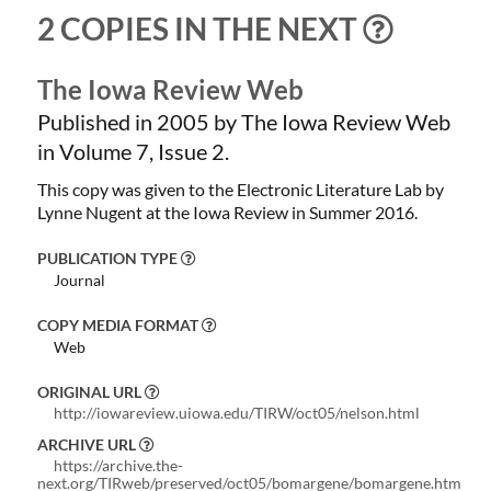
2 COPIES IN THE NEXT
The Iowa Review Web
Published in 2005 by The Iowa Review Web
in Volume 7, Issue 2.
This copy was given to the Electronic Literature Lab by
Lynne Nugent at the Iowa Review in Summer 2016.
PUBLICATION TYPE
Journal
COPY MEDIA FORMAT
Web
ORIGINAL URL
http://iowareview.uiowa.edu/TIRW/oct05/nelson.html
ARCHIVE URL
https://archive.the-
next.org/TIRweb/preserved/oct05/bomargene/bomargene.htm