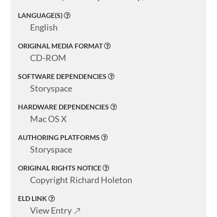
About
LANGUAGE(S)
English
ELMS
ORIGINAL MEDIA FORMAT
Search
CD-ROM
SOFTWARE DEPENDENCIES
Storyspace
Basic
HARDWARE DEPENDENCIES
Search
Mac OS X
AUTHORING PLATFORMS
Storyspace
ORIGINAL RIGHTS NOTICE
Copyright Richard Holeton
ELD LINK
View Entry