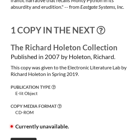
frantic narrative that recalls Monty Python in its
absurdity and erudition." -- from
Eastgate Systems, Inc.
1 COPY IN THE NEXT
The Richard Holeton Collection
Published in 2007 by Holeton, Richard.
This copy was given to the Electronic Literature Lab by
Richard Holeton in Spring 2019.
PUBLICATION TYPE
E-lit Object
COPY MEDIA FORMAT
CD-ROM
Currently unavailable.