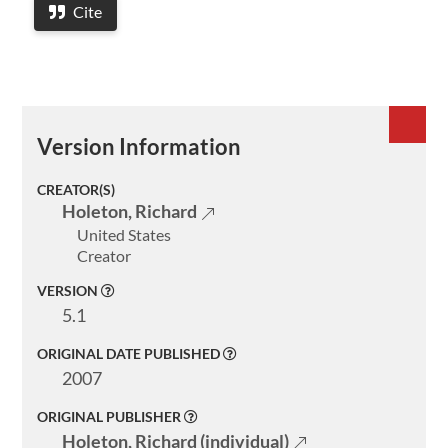
Cite
Version Information
CREATOR(S)
Holeton, Richard
United States
Creator
VERSION
Welcome
5.1
Collections
ORIGINAL DATE PUBLISHED
2007
Exhibitions
ORIGINAL PUBLISHER
Visualizations
Holeton, Richard (individual)