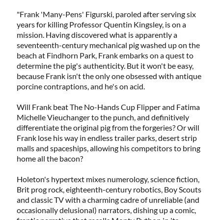
"Frank 'Many-Pens' Figurski, paroled after serving six
years for killing Professor Quentin Kingsley, is on a
mission. Having discovered what is apparently a
seventeenth-century mechanical pig washed up on the
beach at Findhorn Park, Frank embarks on a quest to
determine the pig's authenticity. But it won't be easy,
because Frank isn't the only one obsessed with antique
porcine contraptions, and he's on acid.
Will Frank beat The No-Hands Cup Flipper and Fatima
Michelle Vieuchanger to the punch, and definitively
differentiate the original pig from the forgeries? Or will
Frank lose his way in endless trailer parks, desert strip
malls and spaceships, allowing his competitors to bring
home all the bacon?
Holeton's hypertext mixes numerology, science fiction,
Brit prog rock, eighteenth-century robotics, Boy Scouts
and classic TV with a charming cadre of unreliable (and
occasionally delusional) narrators, dishing up a comic,