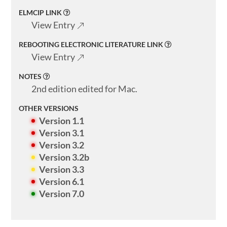
ELMCIP LINK
View Entry
REBOOTING ELECTRONIC LITERATURE LINK
View Entry
NOTES
2nd edition edited for Mac.
OTHER VERSIONS
Version 1.1
Version 3.1
Version 3.2
Version 3.2b
Version 3.3
Version 6.1
Version 7.0