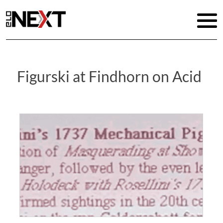
Figurski at Findhorn on Acid