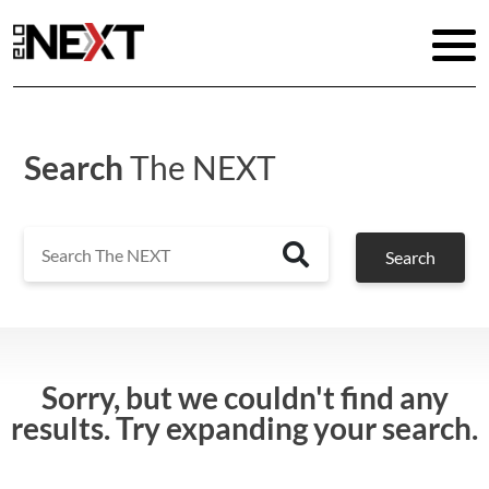
Search
The NEXT
Search
Search
Sorry, but we couldn't find any
results. Try expanding your search.