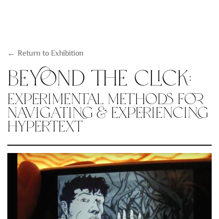
Return to Exhibition
Beyond the Click:
Experimental Methods for
Navigating & Experiencing
Hypertext