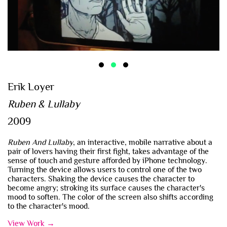
Erik Loyer
Ruben & Lullaby
2009
Ruben And Lullaby
, an interactive, mobile narrative about a
pair of lovers having their first fight, takes advantage of the
sense of touch and gesture afforded by iPhone technology.
Turning the device allows users to control one of the two
characters. Shaking the device causes the character to
become angry; stroking its surface causes the character's
mood to soften. The color of the screen also shifts according
to the character's mood.
View Work